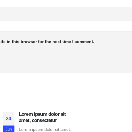
te in this browser for the next time I comment.
Lorem ipsum dolor sit
24
amet, consectetur
Lorem ipsum dolor sit amet,
Jun