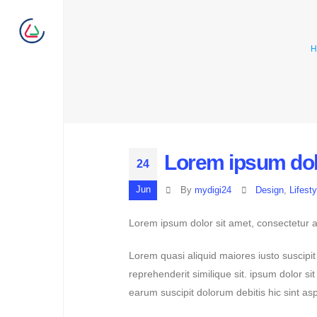
H
Lorem ipsum dolo
24
Jun
By
mydigi24
Design
,
Lifesty
Lorem ipsum dolor sit amet, consectetur ad
Lorem quasi aliquid maiores iusto suscipit
reprehenderit similique sit. ipsum dolor s
earum suscipit dolorum debitis hic sint 