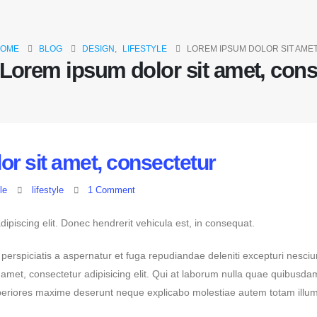
OME
BLOG
DESIGN
,
LIFESTYLE
LOREM IPSUM DOLOR SIT AME
Lorem ipsum dolor sit amet, cons
r sit amet, consectetur
le
lifestyle
1 Comment
ipiscing elit. Donec hendrerit vehicula est, in consequat.
 perspiciatis a aspernatur et fuga repudiandae deleniti excepturi nesciu
it amet, consectetur adipisicing elit. Qui at laborum nulla quae quibusd
asperiores maxime deserunt neque explicabo molestiae autem totam illu