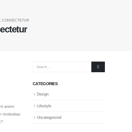
T, CONSECTETUR
ectetur
CATEGORIES
Design
Lifestyle
nt animi
am molestias
Uncategorized
m?