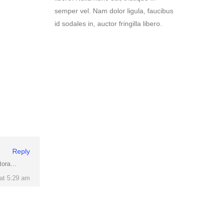
Reply
itora…
at 5:29 am