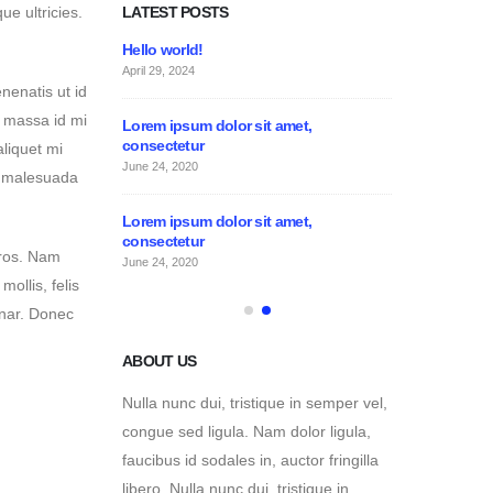
LATEST POSTS
e ultricies.
Lorem ipsum dolor sit amet,
Hello world!
consectetur
April 29, 2024
nenatis ut id
June 24, 2020
s massa id mi
 amet,
Lorem ipsum do
consectetur
aliquet mi
June 24, 2020
, malesuada
ABOUT US
 amet,
Lorem ipsum do
Nulla nunc dui, tristique in semper vel,
consectetur
eros. Nam
congue sed ligula. Nam dolor ligula,
June 24, 2020
mollis, felis
faucibus id sodales in, auctor fringilla
inar. Donec
libero. Nulla nunc dui, tristique in
semper vel. Nam dolor ligula, faucibus
id sodales in, auctor fringilla libero.