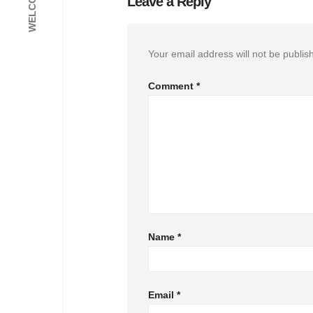
Leave a Reply
Your email address will not be publis
Comment
*
Name
*
Email
*