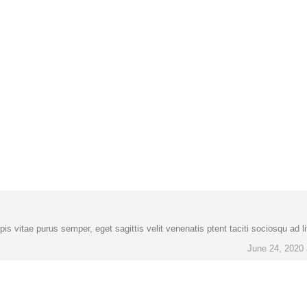
is vitae purus semper, eget sagittis velit venenatis ptent taciti sociosqu ad l
June 24, 2020 