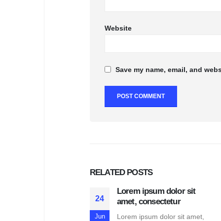
Website
Save my name, email, and websi
RELATED
POSTS
Lorem ipsum dolor sit
24
amet, consectetur
Lorem ipsum dolor sit amet,
Jun