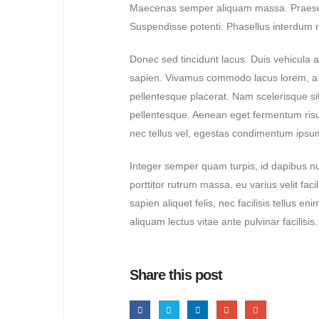
Maecenas semper aliquam massa. Praesent p
Suspendisse potenti. Phasellus interdum ris
Hello world!
April 29, 2024
Donec sed tincidunt lacus. Duis vehicula a
sapien. Vivamus commodo lacus lorem, a tr
Lorem ipsum dolor sit amet,
consectetur
pellentesque placerat. Nam scelerisque sit a
June 24, 2020
pellentesque. Aenean eget fermentum risus
nec tellus vel, egestas condimentum ipsum
Lorem ipsum dolor sit amet,
consectetur
Integer semper quam turpis, id dapibus nun
June 24, 2020
porttitor rutrum massa, eu varius velit facili
sapien aliquet felis, nec facilisis tellus
aliquam lectus vitae ante pulvinar facilisi
Share this post