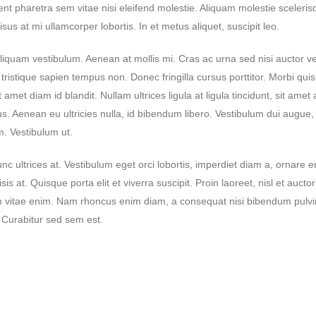
haretra sem vitae nisi eleifend molestie. Aliquam molestie scelerisqu
us at mi ullamcorper lobortis. In et metus aliquet, suscipit leo.
Lorem ipsum dolor sit amet,
Hello world!
consectetur
April 29, 2024
liquam vestibulum. Aenean at mollis mi. Cras ac urna sed nisi auctor ve
June 24, 2020
istique sapien tempus non. Donec fringilla cursus porttitor. Morbi qui
Lorem ipsum dolor sit
consectetur
met diam id blandit. Nullam ultrices ligula at ligula tincidunt, sit amet 
June 24, 2020
. Aenean eu ultricies nulla, id bibendum libero. Vestibulum dui augue
. Vestibulum ut.
Lorem ipsum dolor sit
consectetur
c ultrices at. Vestibulum eget orci lobortis, imperdiet diam a, ornare 
June 24, 2020
sis at. Quisque porta elit et viverra suscipit. Proin laoreet, nisl et auctor 
 enim vitae enim. Nam rhoncus enim diam, a consequat nisi bibendum pulv
s. Curabitur sed sem est.