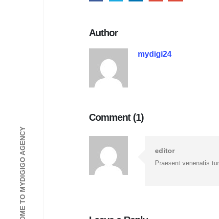
Author
mydigi24
Comment (1)
WELCOME TO MYDIGIGO AGENCY
editor
Praesent venenatis turp