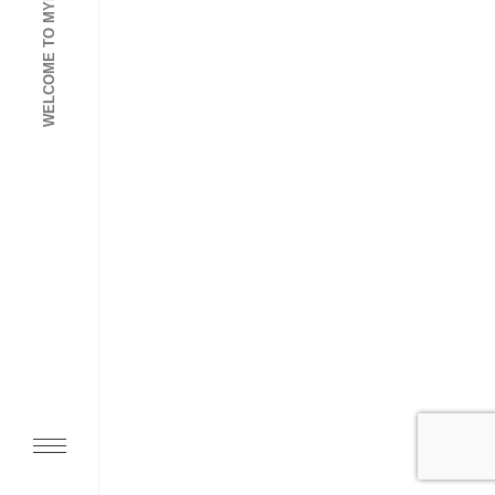
WELCOME TO MYDIGIGO AGENCY