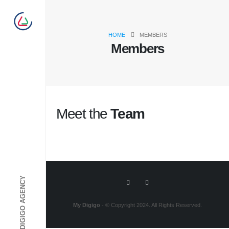
HOME
MEMBERS
Members
Meet the
Team
My Digigo
- © Copyright 2024. All Rights Reserved.